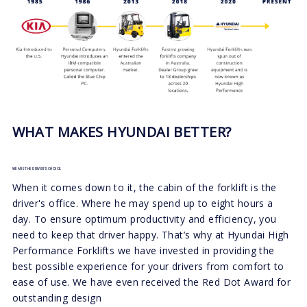
WHAT MAKES HYUNDAI BETTER?
WE ARE THE DRIVER'S CHOICE.
When it comes down to it, the cabin of the forklift is the
driver's office. Where he may spend up to eight hours a
day. To ensure optimum productivity and efficiency, you
need to keep that driver happy. That’s why at Hyundai High
Performance Forklifts we have invested in providing the
best possible experience for your drivers from comfort to
ease of use. We have even received the Red Dot Award for
outstanding design