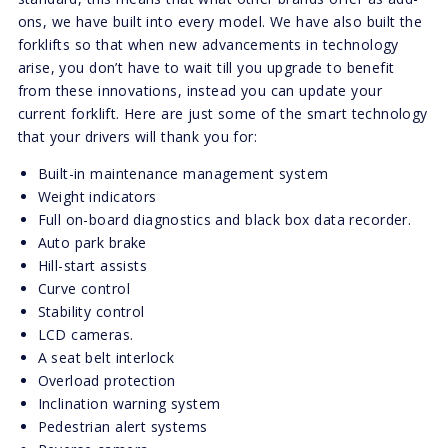
ons, we have built into every model. We have also built the
forklifts so that when new advancements in technology
arise, you don’t have to wait till you upgrade to benefit
from these innovations, instead you can update your
current forklift. Here are just some of the smart technology
that your drivers will thank you for:
Built-in maintenance management system
Weight indicators
Full on-board diagnostics and black box data recorder.
Auto park brake
Hill-start assists
Curve control
Stability control
LCD cameras.
A seat belt interlock
Overload protection
Inclination warning system
Pedestrian alert systems