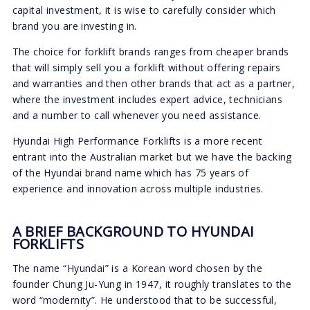
capital investment, it is wise to carefully consider which
brand you are investing in.
The choice for forklift brands ranges from cheaper brands
that will simply sell you a forklift without offering repairs
and warranties and then other brands that act as a partner,
where the investment includes expert advice, technicians
and a number to call whenever you need assistance.
Hyundai High Performance Forklifts is a more recent
entrant into the Australian market but we have the backing
of the Hyundai brand name which has 75 years of
experience and innovation across multiple industries.
A BRIEF BACKGROUND TO HYUNDAI
FORKLIFTS
The name “Hyundai” is a Korean word chosen by the
founder Chung Ju-Yung in 1947, it roughly translates to the
word “modernity”. He understood that to be successful,