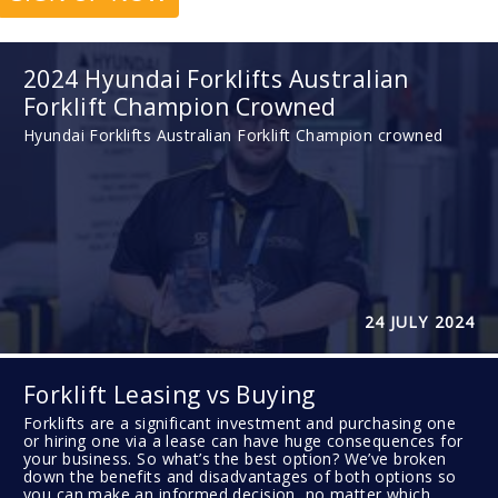
2024 Hyundai Forklifts Australian
Forklift Champion Crowned
Hyundai Forklifts Australian Forklift Champion crowned
24 JULY 2024
Forklift Leasing vs Buying
Forklifts are a significant investment and purchasing one
or hiring one via a lease can have huge consequences for
your business. So what’s the best option? We’ve broken
down the benefits and disadvantages of both options so
you can make an informed decision, no matter which