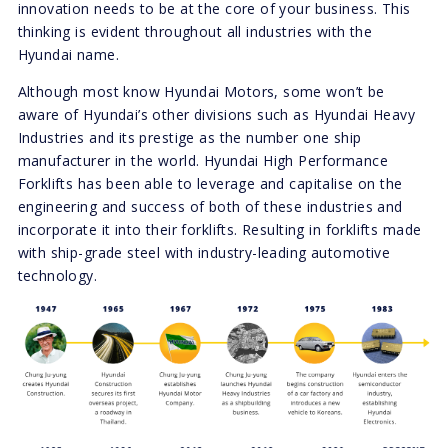
innovation needs to be at the core of your business. This
thinking is evident throughout all industries with the
Hyundai name.
Although most know Hyundai Motors, some won’t be
aware of Hyundai’s other divisions such as Hyundai Heavy
Industries and its prestige as the number one ship
manufacturer in the world. Hyundai High Performance
Forklifts has been able to leverage and capitalise on the
engineering and success of both of these industries and
incorporate it into their forklifts. Resulting in forklifts made
with ship-grade steel with industry-leading automotive
technology.