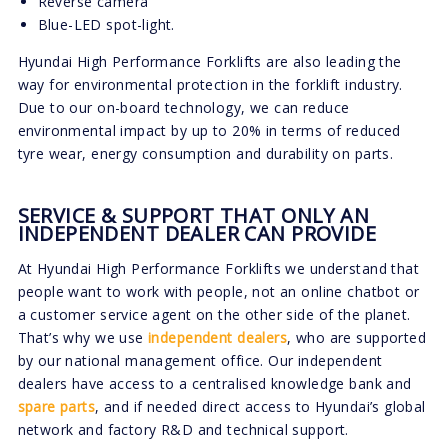
Reverse camera
Blue-LED spot-light.
Hyundai High Performance Forklifts are also leading the
way for environmental protection in the forklift industry.
Due to our on-board technology, we can reduce
environmental impact by up to 20% in terms of reduced
tyre wear, energy consumption and durability on parts.
SERVICE & SUPPORT THAT ONLY AN
INDEPENDENT DEALER CAN PROVIDE
At Hyundai High Performance Forklifts we understand that
people want to work with people, not an online chatbot or
a customer service agent on the other side of the planet.
That’s why we use
independent dealers
, who are supported
by our national management office. Our independent
dealers have access to a centralised knowledge bank and
spare parts
, and if needed direct access to Hyundai’s global
network and factory R&D and technical support.