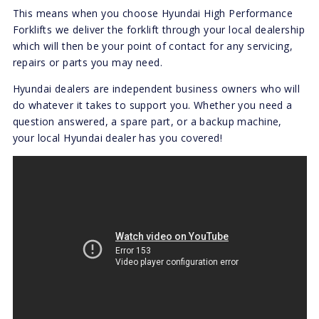
This means when you choose Hyundai High Performance
Forklifts we deliver the forklift through your local dealership
which will then be your point of contact for any servicing,
repairs or parts you may need.
Hyundai dealers are independent business owners who will
do whatever it takes to support you. Whether you need a
question answered, a spare part, or a backup machine,
your local Hyundai dealer has you covered!