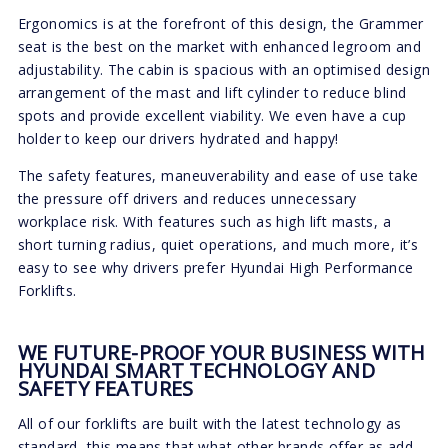
Ergonomics is at the forefront of this design, the Grammer
seat is the best on the market with enhanced legroom and
adjustability. The cabin is spacious with an optimised design
arrangement of the mast and lift cylinder to reduce blind
spots and provide excellent viability. We even have a cup
holder to keep our drivers hydrated and happy!
The safety features, maneuverability and ease of use take
the pressure off drivers and reduces unnecessary
workplace risk. With features such as high lift masts, a
short turning radius, quiet operations, and much more, it’s
easy to see why drivers prefer Hyundai High Performance
Forklifts.
WE FUTURE-PROOF YOUR BUSINESS WITH
HYUNDAI SMART TECHNOLOGY AND
SAFETY FEATURES
All of our forklifts are built with the latest technology as
standard, this means that what other brands offer as add-