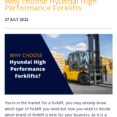
Why choose Hyundai High
Performance Forklifts
27 JULY 2022
You’re in the market for a forklift, you may already know
which type of forklift you need but now you need to decide
which brand of forklift is best for your business. As it is a