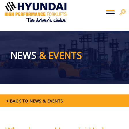
You are here:
Home
>
Press
NEWS
& EVENTS
< BACK TO NEWS & EVENTS