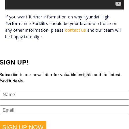
If you want further information on why Hyundai High
Performance Forklifts should be your brand of choice or
any other information, please
contact us
and our team will
be happy to oblige.
SIGN UP!
Subscribe to our newsletter for valuable insights and the latest
forklift deals.
SIGN UP NOW