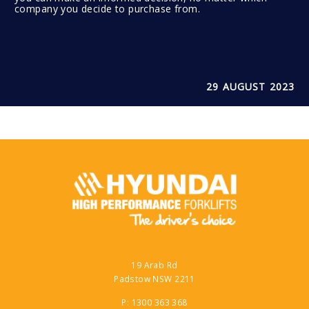
company you decide to purchase from.
29 AUGUST 2023
19 Arab Rd
Padstow NSW 2211
P: 1300 363 368