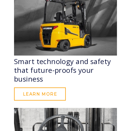
Smart technology and safety
that future-proofs your
business
LEARN MORE