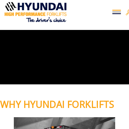
WHY HYUNDAI FORKLIFTS