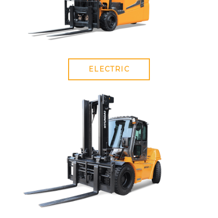
ELECTRIC