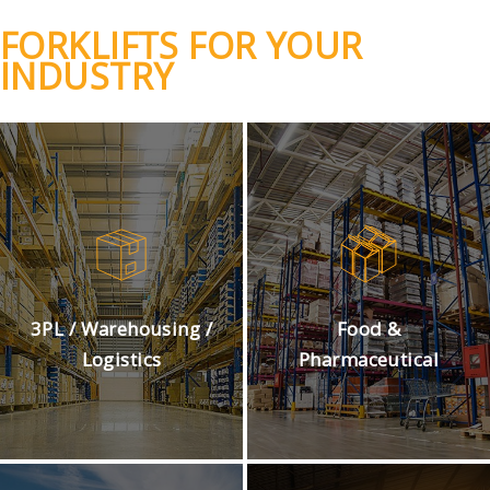
FORKLIFTS FOR YOUR
INDUSTRY
3PL / Warehousing /
Food &
Logistics
Pharmaceutical