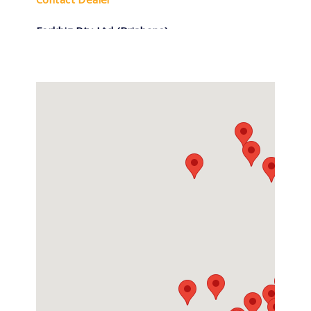
Forkbiz Pty Ltd (Brisbane)
(07) 3277 3270
1756 Ipswich Rd, Rocklea QLD
Contact Dealer
Forkbiz Pty Ltd (Sydney)
0296754700
6 Colyton Road, Minchinbury NSW
Contact Dealer
Forklift Repairs & Spares
0407 736 437
5/27 Enterprise Street, Svensson Heights
QLD
Contact Dealer
Hyundai Forklifts Mackay