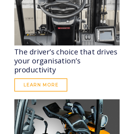
The driver’s choice that drives
your organisation’s
productivity
LEARN MORE