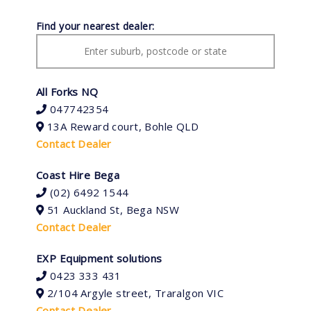
Find your nearest dealer:
All Forks NQ
047742354
13A Reward court, Bohle QLD
Contact Dealer
Coast Hire Bega
(02) 6492 1544
51 Auckland St, Bega NSW
Contact Dealer
EXP Equipment solutions
0423 333 431
2/104 Argyle street, Traralgon VIC
Contact Dealer