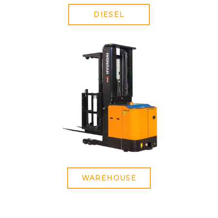
DIESEL
WAREHOUSE