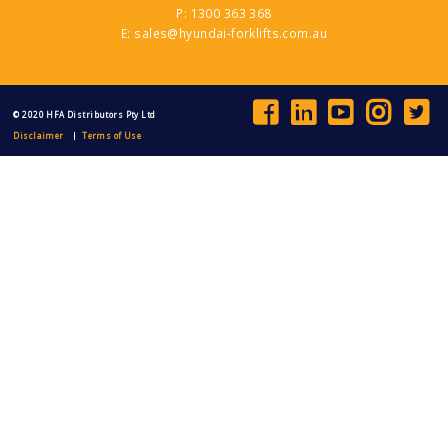
144 Lyons Street, Bungalow QLD
P: 1300 363 368
Contact Dealer
E: sales@hyundai-forklifts.com.au
North East Forklift Services
0260597755
© 2020 HFA Distributors Pty Ltd
209 McKoy Street, Wodonga VIC
Disclaimer
Terms of Use
Contact Dealer
ProLift Trucks
0438308914
88 Campbell Lane, Narellan New South
Wales
Contact Dealer
Rentcorp Hyundai Forklifts
1300 760 030
30a Gow Street, Padstow NSW
Contact Dealer