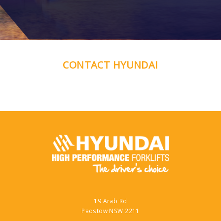
MCT Equipment
08 6325 5478
50 Jessie Lee St, Henderson WA
Contact Dealer
CONTACT HYUNDAI
Mitech
07 4743 3966
37-43 Northridge Road, Mount Isa Qld
Contact Dealer
Nationwide Sales Service and Rentals
1300 114 009
227 Brisbane Road , Biggera Waters QLD
Contact Dealer
Norlift
19 Arab Rd
07 4041 6767
Padstow NSW 2211