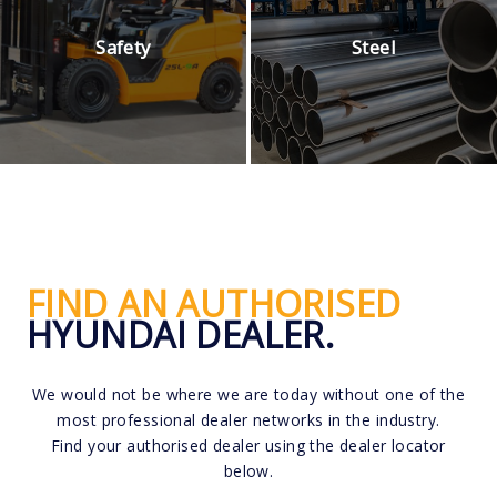
Safety
Steel
FIND AN AUTHORISED
HYUNDAI DEALER.
We would not be where we are today without one of the
most professional dealer networks in the industry.
Find your authorised dealer using the dealer locator
below.