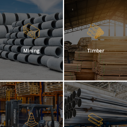
Mining
Timber