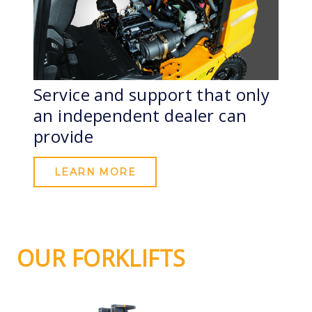
Service and support that only
an independent dealer can
provide
LEARN MORE
OUR FORKLIFTS