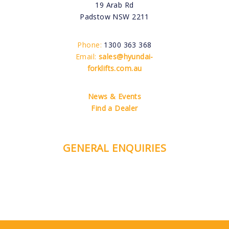
19 Arab Rd
Padstow NSW 2211
Phone:
1300 363 368
Email:
sales@hyundai-
forklifts.com.au
News & Events
Find a Dealer
GENERAL ENQUIRIES