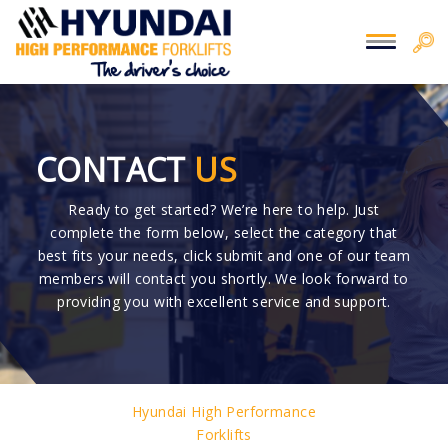
CONTACT
US
Ready to get started? We’re here to help. Just
complete the form below, select the category that
best fits your needs, click submit and one of our team
members will contact you shortly. We look forward to
providing you with excellent service and support.
Hyundai High Performance
Forklifts