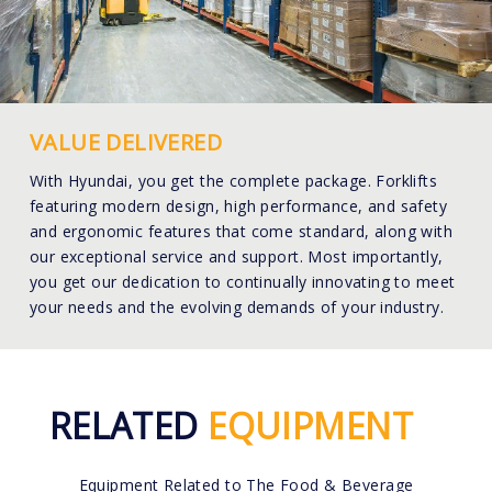
VALUE DELIVERED
With Hyundai, you get the complete package. Forklifts
featuring modern design, high performance, and safety
and ergonomic features that come standard, along with
our exceptional service and support. Most importantly,
you get our dedication to continually innovating to meet
your needs and the evolving demands of your industry.
RELATED
EQUIPMENT
Equipment Related to The Food & Beverage