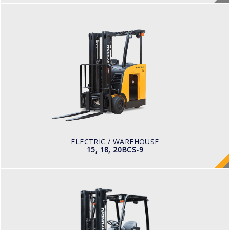
ELECTRIC / WAREHOUSE
15, 18, 20BCS-9
LOAD CAPACITY
1,500 to 2,000 kg
TYRE TYPE
Cushion
BATTERY TYPE
36 VOLT 1085 -1240aph
ELECTRIC / WAREHOUSE
15, 18, 20BCS-9
ELECTRIC / WAREHOUSE
15, 18, 20BT-9U