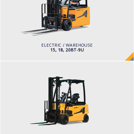
LOAD CAPACITY
1,500kg to 2,000kg
TYRE TYPE
Pneumatic
BATTERY TYPE
48V/440-510Ah
ELECTRIC / WAREHOUSE
15, 18, 20BT-9U
ELECTRIC / WAREHOUSE
16, 18, 20B-9F
LOAD CAPACITY
1,500kg to 2,000kg
POWER TYPE
Battery
BATTERY INFO