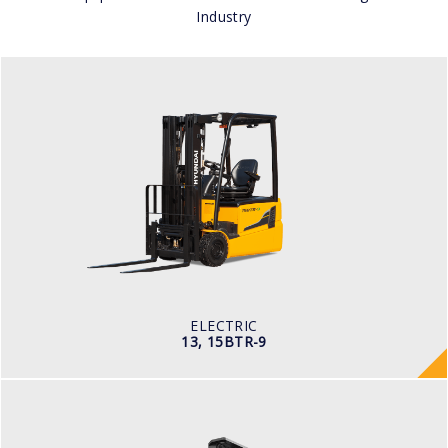
Industry
ELECTRIC
13, 15BTR-9
LOAD CAPACITY
1,300kg to 1,500kg
TYRE TYPE
Pneumatic
BATTERY TYPE
24V/625-750Ah
ELECTRIC
13, 15BTR-9
WAREHOUSE