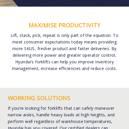
MAXIMISE PRODUCTIVITY
Lift, stack, pick, repeat is only part of the equation. To
meet consumer expectations today means providing
more SKUS, fresher product and faster deliveries. By
delivering more power and greater operator control,
Hyundai’s forklifts can help you improve inventory
management, increase efficiencies and reduce costs.
WORKING SOLUTIONS
If you’re looking for forklifts that can safely maneuver
narrow aisles, handle heavy loads at high heights, and
perform well regardless of warehouse temperatures,
Hyundai has you covered. Our certified dealers can