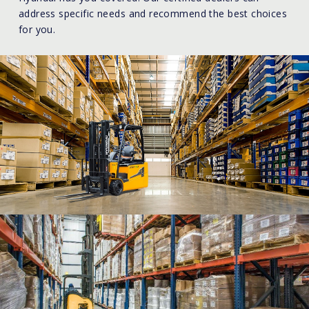
address specific needs and recommend the best choices
for you.