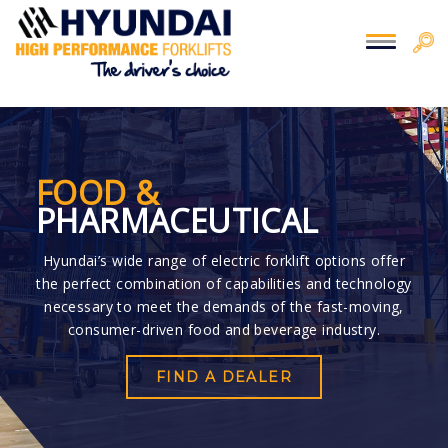
You are here:
Home
> Food
FOOD &
PHARMACEUTICAL
Hyundai’s wide range of electric forklift options offer
the perfect combination of capabilities and technology
necessary to meet the demands of the fast-moving,
consumer-driven food and beverage industry.
FIND A DEALER