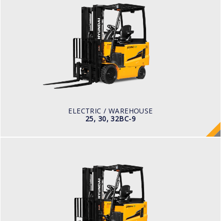
ELECTRIC / WAREHOUSE
25, 30, 32BC-9
LOAD CAPACITY
2,500kg to 3,200kg
TYRE TYPE
Cushion
BATTERY TYPE
48V/660-850Ah
ELECTRIC / WAREHOUSE
25, 30, 32BC-9
ELECTRIC
25, 30, 35BH-9
LOAD CAPACITY
2,500kg to 3,500kg