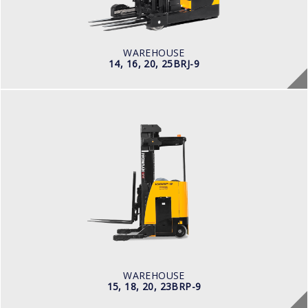
Electric
BATTERY INFO
Battery Voltage: 36 & 48 V
WAREHOUSE
14, 16, 20, 25BRJ-9
WAREHOUSE
15, 18, 20, 23BRP-9
LOAD CAPACITY
1,500kg to 2,000kg
POWER TYPE
Battery
BATTERY INFO
Battery Voltage: 36 & 48 V
WAREHOUSE
15, 18, 20, 23BRP-9