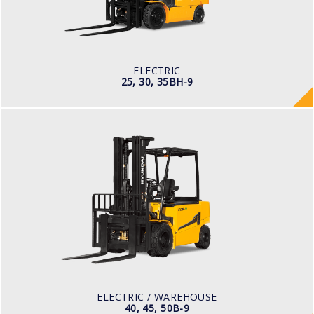
TYRE TYPE
Pneumatic
BATTERY TYPE
80V/500-600Ah
ELECTRIC
25, 30, 35BH-9
ELECTRIC / WAREHOUSE
40, 45, 50B-9
LOAD CAPACITY
4,000kg to 5,000kg
POWER TYPE
Battery
BATTERY TYPE
80 V / 700Ah
ELECTRIC / WAREHOUSE
40, 45, 50B-9