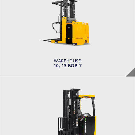
10, 13 BOP-7
LOAD CAPACITY
1,000kg to 1,500kg
POWER TYPE
Battery
BATTERY INFO
Battery Voltage: 36 & 48 V
WAREHOUSE
10, 13 BOP-7
WAREHOUSE
14, 16, 20, 25BRJ-9
LOAD CAPACITY
1.4 t to 2.5 t
POWER TYPE