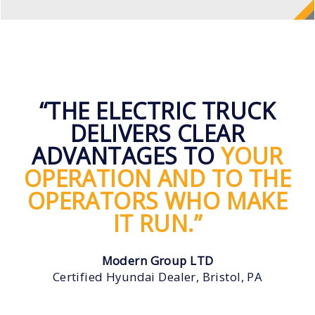
“THE ELECTRIC TRUCK
DELIVERS CLEAR
ADVANTAGES TO
YOUR
OPERATION AND TO THE
OPERATORS WHO MAKE
IT RUN.”
Modern Group LTD
Certified Hyundai Dealer, Bristol, PA