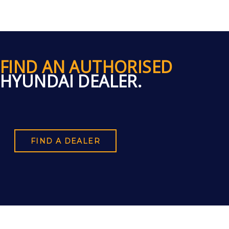
FIND AN AUTHORISED
HYUNDAI DEALER.
FIND A DEALER