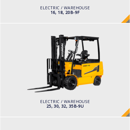
48 V
ELECTRIC / WAREHOUSE
16, 18, 20B-9F
ELECTRIC / WAREHOUSE
25, 30, 32, 35B-9U
LOAD CAPACITY
2,500kg to 3,000kg
TYRE TYPE
Pneumatic
BATTERY TYPE
48V/660-715Ah
ELECTRIC / WAREHOUSE
25, 30, 32, 35B-9U