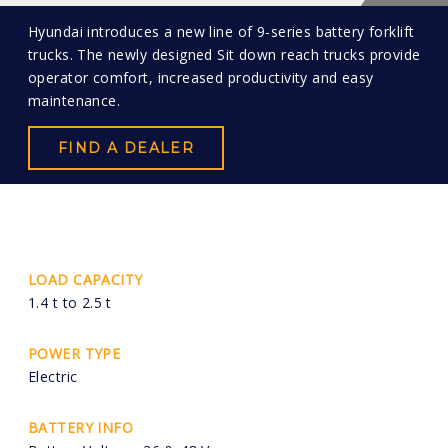
Hyundai introduces a new line of 9-series battery forklift
trucks. The newly designed Sit down reach trucks provide
operator comfort, increased productivity and easy
maintenance.
FIND A DEALER
LOAD CAPACITY
1.4 t to 2.5 t
POWER TYPE
Electric
BATTERY INFO