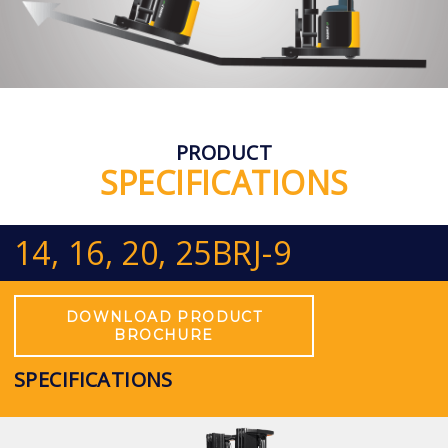
PRODUCT
SPECIFICATIONS
14, 16, 20, 25BRJ-9
DOWNLOAD PRODUCT
BROCHURE
SPECIFICATIONS