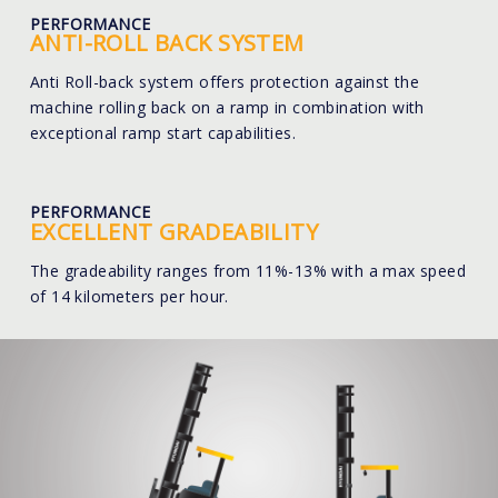
PERFORMANCE
ANTI-ROLL BACK SYSTEM
Anti Roll-back system offers protection against the
machine rolling back on a ramp in combination with
exceptional ramp start capabilities.
PERFORMANCE
EXCELLENT GRADEABILITY
The gradeability ranges from 11%-13% with a max speed
of 14 kilometers per hour.