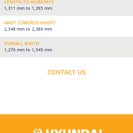
LENGTH TO WORKFACE
1,311 mm to 1,395 mm
MAST LOWERED HEIGHT
2,348 mm to 2,386 mm
OVERALL WIDTH
1,270 mm to 1,349 mm
CONTACT US