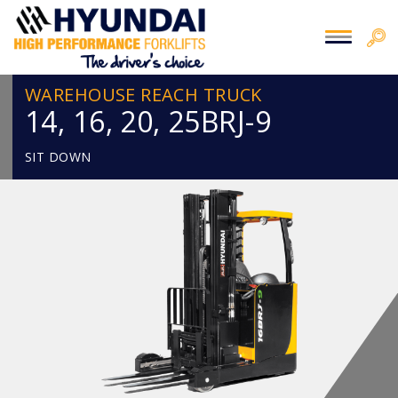
WAREHOUSE REACH TRUCK
14, 16, 20, 25BRJ-9
SIT DOWN