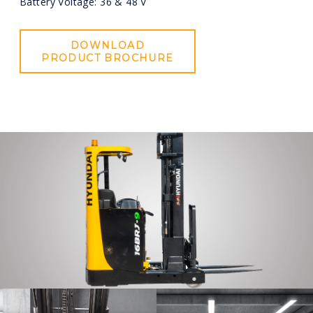
Battery Voltage: 36 & 48 V
DOWNLOAD
PRODUCT BROCHURE