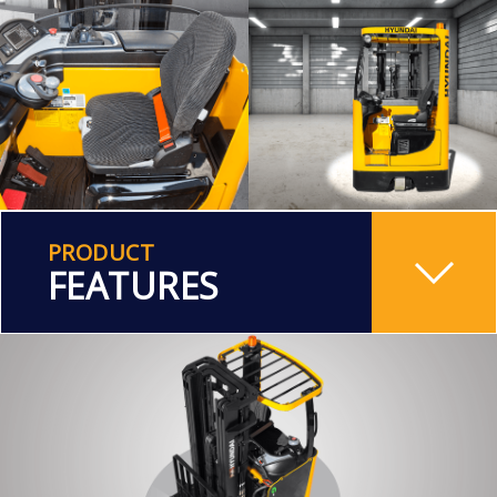
PRODUCT
FEATURES