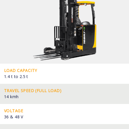
LOAD CAPACITY
1.4 t to 2.5 t
TRAVEL SPEED (FULL LOAD)
14 kmh
VOLTAGE
36 & 48 V