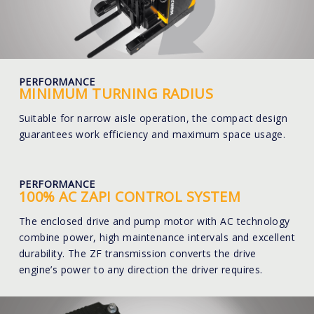
PERFORMANCE
MINIMUM TURNING RADIUS
Suitable for narrow aisle operation, the compact design
guarantees work efficiency and maximum space usage.
PERFORMANCE
100% AC ZAPI CONTROL SYSTEM
The enclosed drive and pump motor with AC technology
combine power, high maintenance intervals and excellent
durability. The ZF transmission converts the drive
engine’s power to any direction the driver requires.