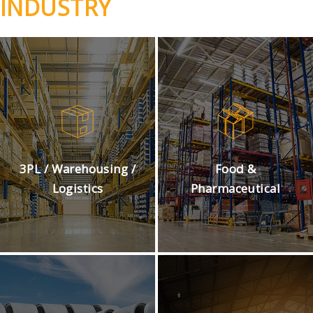
INDUSTRY
3PL / Warehousing /
Food &
Logistics
Pharmaceutical