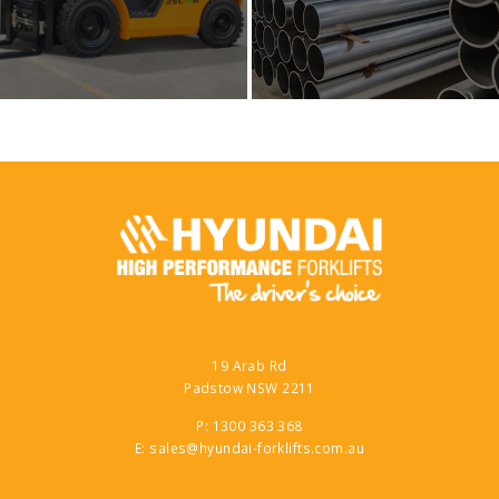
19 Arab Rd
Padstow NSW 2211
P: 1300 363 368
E: sales@hyundai-forklifts.com.au