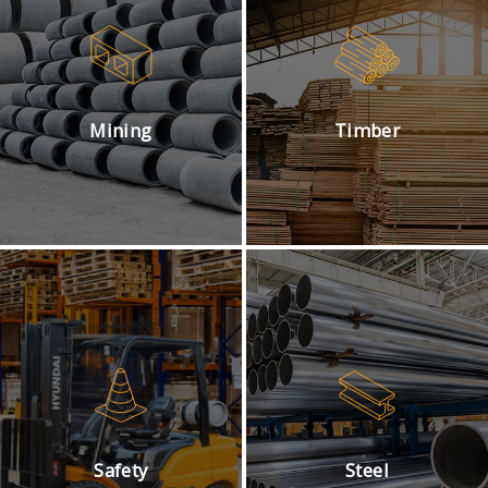
Mining
Timber
Safety
Steel