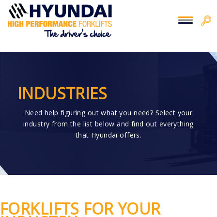
You are here:
Home
> Industries
INDUSTRIES
Need help figuring out what you need? Select your
industry from the list below and find out everything
that Hyundai offers.
FORKLIFTS FOR YOUR