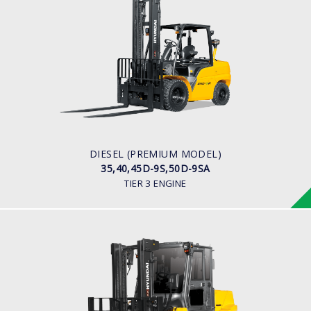
DIESEL (PREMIUM MODEL)
35,40,45D-9S,50D-9SA
LOAD CAPACITY
3,500kg to 5,000kg
ENGINE POWER
93Hp/2,300rpm
ENGINE MANUFACTURER
Hyundai D4DD
DIESEL (PREMIUM MODEL)
35,40,45D-9S,50D-9SA
TIER 3 ENGINE
DIESEL
70, 80D-7E ACE
LOAD CAPACITY