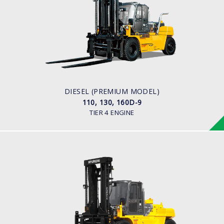
110, 130, 160D-9
LOAD CAPACITY
11,000kg to 16,000kg
ENGINE POWER
163 hp/2,400 rpm
ENGINE MANUFACTURER
CUMMINS/QSB6.7
DIESEL (PREMIUM MODEL)
110, 130, 160D-9
TIER 4 ENGINE
DIESEL
110,130,160D-7E
LOAD CAPACITY
11,000kg to 16,000kg