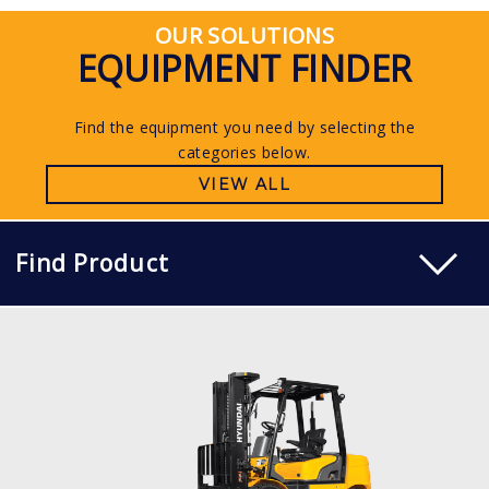
OUR SOLUTIONS
EQUIPMENT FINDER
Find the equipment you need by selecting the
categories below.
VIEW ALL
Find Product
DIESEL
15, 18, 20D-7E
LOAD CAPACITY
1,500kg to 2,000kg