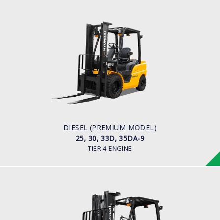
DIESEL (PREMIUM MODEL)
25, 30, 33D, 35DA-9
LOAD CAPACITY
2,500kg to 3,500kg
ENGINE POWER
67 hp/2,300 rpm
ENGINE MANUFACTURER
KUBOTA/V3307
DIESEL (PREMIUM MODEL)
25, 30, 33D, 35DA-9
TIER 4 ENGINE
DIESEL (PREMIUM MODEL)
25, 30, 33D-9E