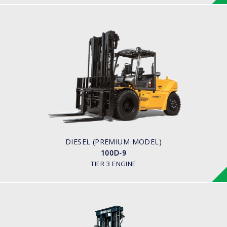
DIESEL (PREMIUM MODEL)
100D-9
LOAD CAPACITY
10,000kg
ENGINE POWER
94.8kw/2,200rpm
ENGINE MANUFACTURER
Cummins QSF3.8
DIESEL (PREMIUM MODEL)
100D-9
TIER 3 ENGINE
DIESEL (PREMIUM MODEL)