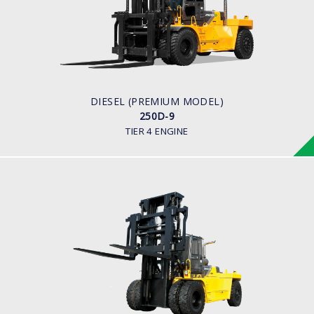
LOAD CAPACITY
25,000kg
ENGINE POWER
278 hp/2,200 rpm
ENGINE MANUFACTURER
CUMMINS/QSL
DIESEL (PREMIUM MODEL)
250D-9
TIER 4 ENGINE
DIESEL
250D-7E
LOAD CAPACITY
25,000kg
ENGINE POWER
278 hp/2,200 rpm