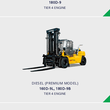
180D-9
TIER 4 ENGINE
DIESEL (PREMIUM MODEL)
160D-9L, 180D-9B
LOAD CAPACITY
18,000 kg
ENGINE POWER
163 hp/2,400 rpm
ENGINE MANUFACTURER
CUMMINS/QSB6.7
DIESEL (PREMIUM MODEL)
160D-9L, 180D-9B
TIER 4 ENGINE