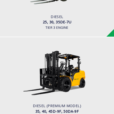
80HP/2500rpm
ENGINE MANUFACTURER
Mitsubishi S4S-455 Engine
DIESEL
25, 30, 35DE-7U
TIER 3 ENGINE
DIESEL (PREMIUM MODEL)
35, 40, 45D-9F, 50DA-9F
LOAD CAPACITY
3,500kg to 5,000kg
ENGINE POWER
75 hp/2,200 rpm
ENGINE MANUFACTURER
KUBOTA/V3800
DIESEL (PREMIUM MODEL)
35, 40, 45D-9F, 50DA-9F