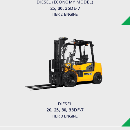
S4S Diesel Engine
DIESEL (ECONOMY MODEL)
25, 30, 35DE-7
TIER 2 ENGINE
DIESEL
20, 25, 30, 33DF-7
LOAD CAPACITY
2,000kg to 3,300kg
ENGINE POWER
80HP/2500rpm
ENGINE MANUFACTURER
HMC D4BB Engine
DIESEL
20, 25, 30, 33DF-7
TIER 3 ENGINE