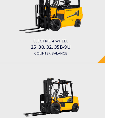
LOAD CAPACITY
2,500kg to 3,500kg
TYRE TYPE
Pneumatic
BATTERY TYPE
ELECTRIC 4 WHEEL
48V/660-715Ah
25, 30, 32, 35B-9U
COUNTER BALANCE
DIESEL
15, 18, 20D-7E
LOAD CAPACITY
1,500kg to 2,000kg
ENGINE POWER