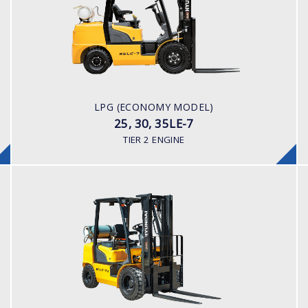
LOAD CAPACITY
2,500 - 3,500kg
POWER TYPE
LPG/ Gasoline
ENGINE POWER/ MANUFACTURER
LPG (ECONOMY MODEL)
Nissan K25 (Japanese Built)
25, 30, 35LE-7
TIER 2 ENGINE
LPG
25, 30, 35LE-7U
LOAD CAPACITY
2,500 - 3,500kg
POWER TYPE