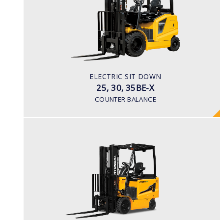
LOAD CAPACITY
2,500kg to 3,500kg
TYRE TYPE
Pneumatic
BATTERY TYPE
ELECTRIC SIT DOWN
48V/600-700Ah
25, 30, 35BE-X
COUNTER BALANCE
ELECTRIC 4 WHEEL
25, 30, 35BH-9
LOAD CAPACITY
2,500kg to 3,500kg
TYRE TYPE