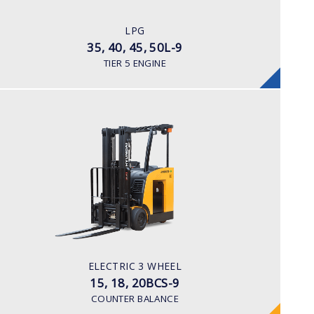
LPG
ENGINE POWER/ MANUFACTURER
LPG
Kubota WG 3800
35, 40, 45, 50L-9
TIER 5 ENGINE
ELECTRIC 3 WHEEL
15, 18, 20BCS-9
LOAD CAPACITY
1,500 to 2,000 kg
TYRE TYPE
Cushion
BATTERY TYPE
ELECTRIC 3 WHEEL
36 VOLT 1085 -1240aph
15, 18, 20BCS-9
COUNTER BALANCE