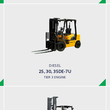
DIESEL
25, 30, 35DE-7U
LOAD CAPACITY
2,000kg to 3,500kg
ENGINE POWER
80HP/2500rpm
ENGINE MANUFACTURER
DIESEL
Mitsubishi S4S-455 Engine
25, 30, 35DE-7U
TIER 3 ENGINE
DIESEL (PREMIUM MODEL)
35,40,45D-9S,50D-9SA