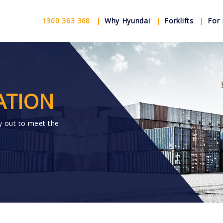
1300 363 368
Why Hyundai
Forklifts
For 
ATION
y out to meet the