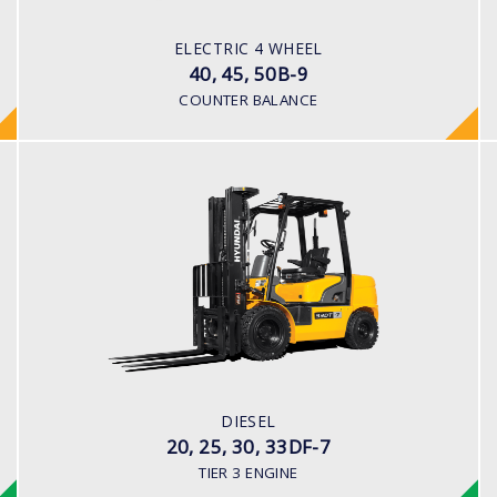
Battery
BATTERY TYPE
ELECTRIC 4 WHEEL
80 V / 700Ah
40, 45, 50B-9
COUNTER BALANCE
DIESEL
20, 25, 30, 33DF-7
LOAD CAPACITY
2,000kg to 3,300kg
ENGINE POWER
80HP/2500rpm
ENGINE MANUFACTURER
DIESEL
HMC D4BB Engine
20, 25, 30, 33DF-7
TIER 3 ENGINE