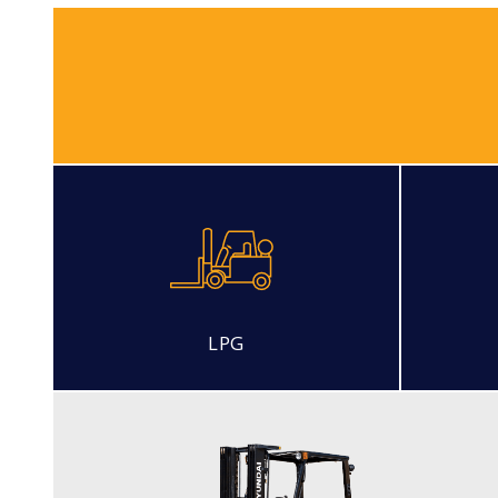
LPG
LP PNEUMATIC
15, 18, 20L-7M