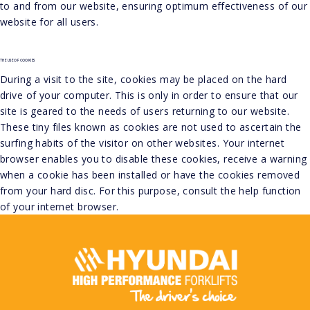
to and from our website, ensuring optimum effectiveness of our
website for all users.
THE USE OF COOKIES
During a visit to the site, cookies may be placed on the hard
drive of your computer. This is only in order to ensure that our
site is geared to the needs of users returning to our website.
These tiny files known as cookies are not used to ascertain the
surfing habits of the visitor on other websites. Your internet
browser enables you to disable these cookies, receive a warning
when a cookie has been installed or have the cookies removed
from your hard disc. For this purpose, consult the help function
of your internet browser.