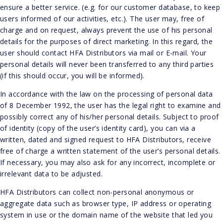
ensure a better service. (e.g. for our customer database, to keep
users informed of our activities, etc.). The user may, free of
charge and on request, always prevent the use of his personal
details for the purposes of direct marketing. In this regard, the
user should contact HFA Distributors via mail or E-mail. Your
personal details will never been transferred to any third parties
(if this should occur, you will be informed).
In accordance with the law on the processing of personal data
of 8 December 1992, the user has the legal right to examine and
possibly correct any of his/her personal details. Subject to proof
of identity (copy of the user’s identity card), you can via a
written, dated and signed request to HFA Distributors, receive
free of charge a written statement of the user’s personal details.
If necessary, you may also ask for any incorrect, incomplete or
irrelevant data to be adjusted.
HFA Distributors can collect non-personal anonymous or
aggregate data such as browser type, IP address or operating
system in use or the domain name of the website that led you