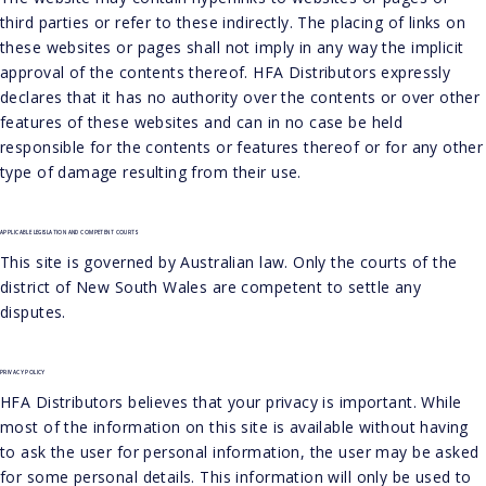
third parties or refer to these indirectly. The placing of links on
these websites or pages shall not imply in any way the implicit
approval of the contents thereof. HFA Distributors expressly
declares that it has no authority over the contents or over other
features of these websites and can in no case be held
responsible for the contents or features thereof or for any other
type of damage resulting from their use.
APPLICABLE LEGISLATION AND COMPETENT COURTS
This site is governed by Australian law. Only the courts of the
district of New South Wales are competent to settle any
disputes.
PRIVACY POLICY
HFA Distributors believes that your privacy is important. While
most of the information on this site is available without having
to ask the user for personal information, the user may be asked
for some personal details. This information will only be used to