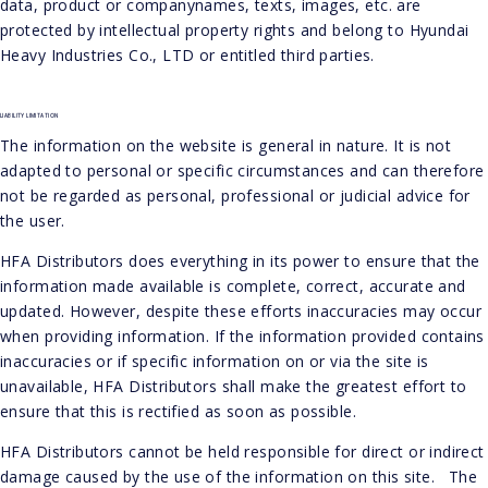
data, product or companynames, texts, images, etc. are
protected by intellectual property rights and belong to Hyundai
Heavy Industries Co., LTD or entitled third parties.
LIABILITY LIMITATION
The information on the website is general in nature. It is not
adapted to personal or specific circumstances and can therefore
not be regarded as personal, professional or judicial advice for
the user.
HFA Distributors does everything in its power to ensure that the
information made available is complete, correct, accurate and
updated. However, despite these efforts inaccuracies may occur
when providing information. If the information provided contains
inaccuracies or if specific information on or via the site is
unavailable, HFA Distributors shall make the greatest effort to
ensure that this is rectified as soon as possible.
HFA Distributors cannot be held responsible for direct or indirect
damage caused by the use of the information on this site. The