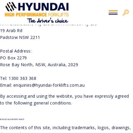
You are here:
Home
> Disclaimer
DISCLAIMER
THIS WEBSITE IS PROPERTY OF HFA DISTRIBUTORS PTY LTD & HFA FINANCE PTY LTD.
CONTACT INFO:
HFA Distributors Pty Ltd & HFA Finance Pty Ltd
19 Arab Rd
Padstow NSW 2211
Postal Address:
PO Box 2279
Rose Bay North, NSW, Australia, 2029
Tel: 1300 363 368
Email: enquiries@hyundai-forklifts.com.au
By accessing and using the website, you have expressly agreed
to the following general conditions.
INTELLECTUAL PROPERTY RIGHTS
The contents of this site, including trademarks, logos, drawings,