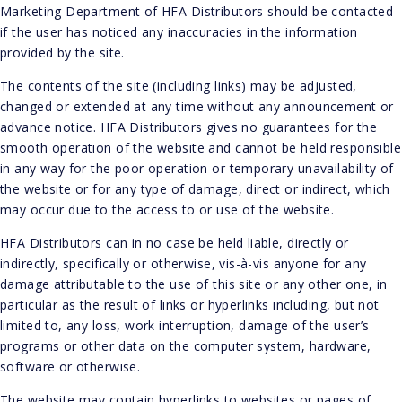
Marketing Department of HFA Distributors should be contacted
if the user has noticed any inaccuracies in the information
provided by the site.
The contents of the site (including links) may be adjusted,
changed or extended at any time without any announcement or
advance notice. HFA Distributors gives no guarantees for the
smooth operation of the website and cannot be held responsible
in any way for the poor operation or temporary unavailability of
the website or for any type of damage, direct or indirect, which
may occur due to the access to or use of the website.
HFA Distributors can in no case be held liable, directly or
indirectly, specifically or otherwise, vis-à-vis anyone for any
damage attributable to the use of this site or any other one, in
particular as the result of links or hyperlinks including, but not
limited to, any loss, work interruption, damage of the user’s
programs or other data on the computer system, hardware,
software or otherwise.
The website may contain hyperlinks to websites or pages of