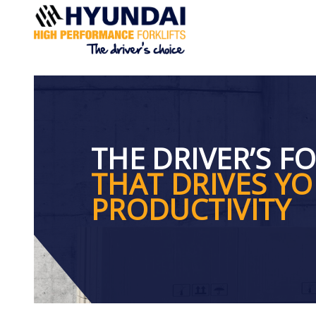
You are here:
Home
> Drivers Forklift
THE DRIVER’S F
THAT DRIVES Y
PRODUCTIVITY