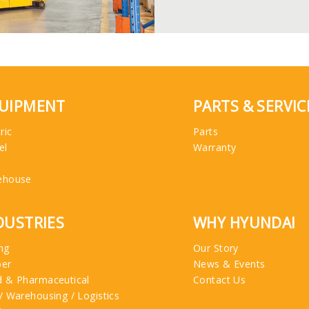
UIPMENT
PARTS & SERVIC
ric
Parts
el
Warranty
ehouse
DUSTRIES
WHY HYUNDAI
ng
Our Story
ber
News & Events
 & Pharmaceutical
Contact Us
/ Warehousing / Logistics