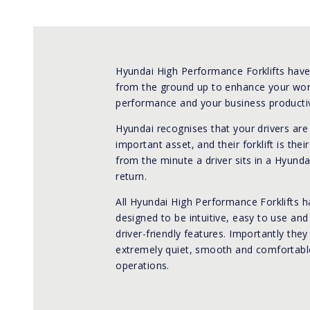
Hyundai High Performance Forklifts hav
from the ground up to enhance your wo
performance and your business productiv
Hyundai recognises that your drivers ar
important asset, and their forklift is their
from the minute a driver sits in a Hyunda
return.
All Hyundai High Performance Forklifts 
designed to be intuitive, easy to use an
driver-friendly features. Importantly they
extremely quiet, smooth and comfortable
operations.