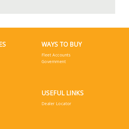
ES
WAYS TO BUY
Fleet Accounts
Government
USEFUL LINKS
Dealer Locator