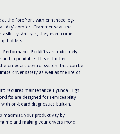
 at the forefront with enhanced leg-
‘all day’ comfort Grammer seat and
 visibility. And yes, they even come
cup holders.
gh Performance Forklifts are extremely
le and dependable. This is further
the on-board control system that can be
imise driver safety as well as the life of
lift requires maintenance Hyundai High
klifts are designed for serviceability
 with on-board diagnostics built-in.
ts maximise your productivity by
ntime and making your drivers more