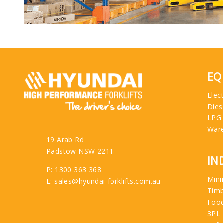
EQ
Elect
Dies
LPG
War
19 Arab Rd
Padstow NSW 2211
IN
P: 1300 363 368
Mini
E: sales@hyundai-forklifts.com.au
Tim
Food
3PL 