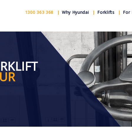
1300 363 368
Why Hyundai
Forklifts
For 
ORKLIFT
OUR