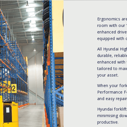
Ergonomics are
room with our 
enhanced driver
equipped with 
All Hyundai Hi
durable, reliab
enhanced with 
tailored to max
your asset.
When your fork
Performance For
and easy repair
Hyundai forklif
minimising dow
productive.