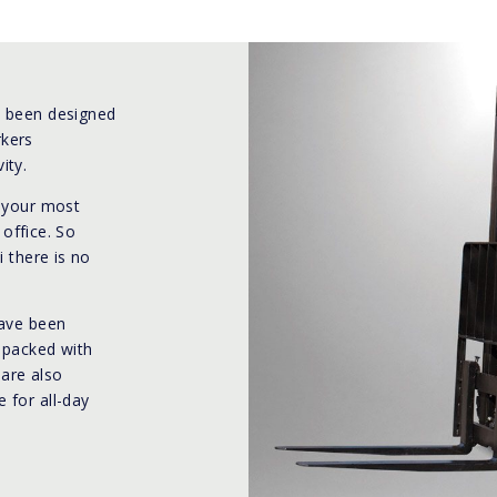
e been designed
rkers
ity.
e your most
 office. So
i there is no
have been
d packed with
 are also
 for all-day