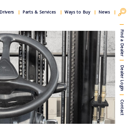
Drivers
Parts & Services
Ways to Buy
News
Find a Dealer
Dealer Login
Contact