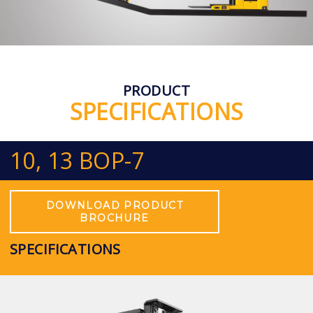
PRODUCT
SPECIFICATIONS
10, 13 BOP-7
DOWNLOAD PRODUCT
BROCHURE
SPECIFICATIONS