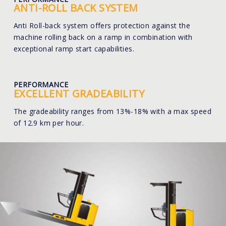
ANTI-ROLL BACK SYSTEM
Anti Roll-back system offers protection against the
machine rolling back on a ramp in combination with
exceptional ramp start capabilities.
PERFORMANCE
EXCELLENT GRADEABILITY
The gradeability ranges from 13%-18% with a max speed
of 12.9 km per hour.