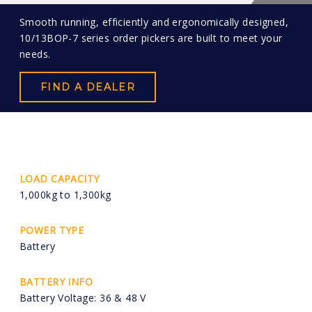
Smooth running, efficiently and ergonomically designed,
10/13BOP-7 series order pickers are built to meet your
needs.
FIND A DEALER
LOAD CAPACITY
1,000kg to 1,300kg
POWER TYPE
Battery
BATTERY INFO
Battery Voltage: 36 & 48 V