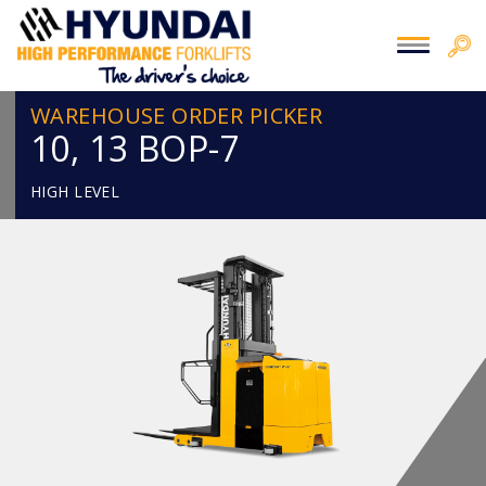
WAREHOUSE ORDER PICKER
10, 13 BOP-7
HIGH LEVEL