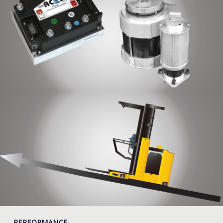
PERFORMANCE