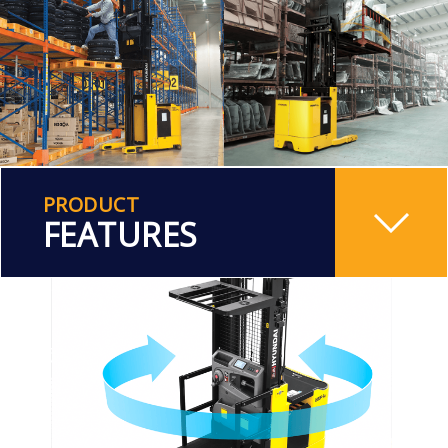
PRODUCT
FEATURES