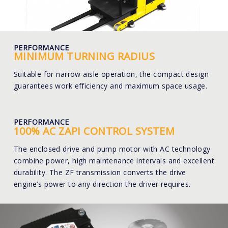
PERFORMANCE
MINIMUM TURNING RADIUS
Suitable for narrow aisle operation, the compact design
guarantees work efficiency and maximum space usage.
PERFORMANCE
100% AC ZAPI CONTROL SYSTEM
The enclosed drive and pump motor with AC technology
combine power, high maintenance intervals and excellent
durability. The ZF transmission converts the drive
engine’s power to any direction the driver requires.