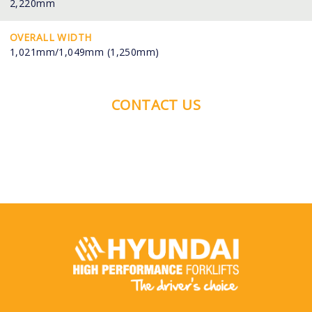
2,220mm
OVERALL WIDTH
1,021mm/1,049mm (1,250mm)
CONTACT US