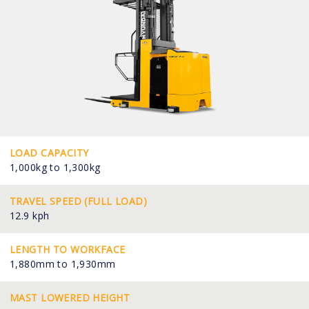
LOAD CAPACITY
1,000kg to 1,300kg
TRAVEL SPEED (FULL LOAD)
12.9 kph
LENGTH TO WORKFACE
1,880mm to 1,930mm
MAST LOWERED HEIGHT