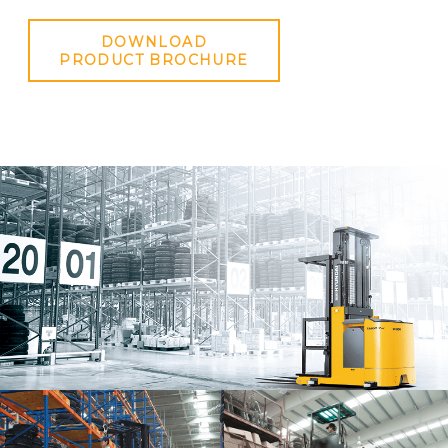
DOWNLOAD
PRODUCT BROCHURE