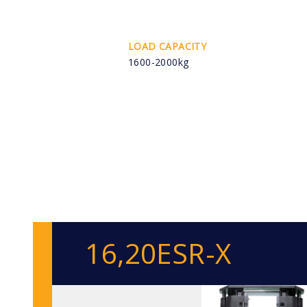
LOAD CAPACITY
1600-2000kg
16,20ESR-X