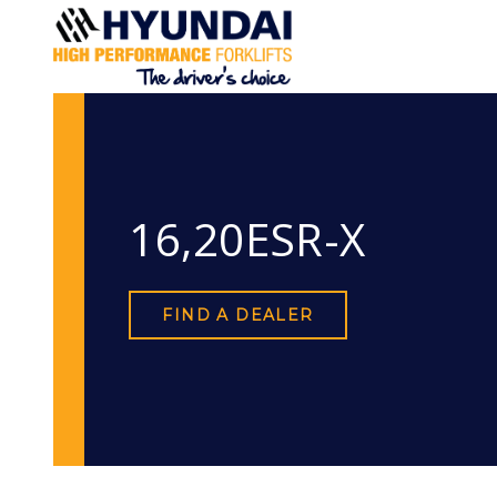
16,20ESR-X
FIND A DEALER