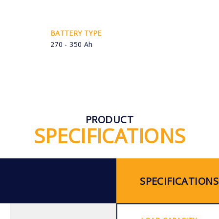
BATTERY TYPE
270 - 350 Ah
PRODUCT
SPECIFICATIONS
SPECIFICATIONS