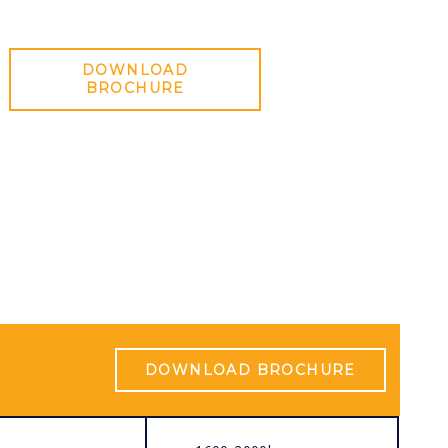
DOWNLOAD
BROCHURE
DOWNLOAD BROCHURE