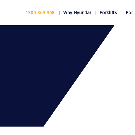
1300 363 368
Why Hyundai
Forklifts
For 