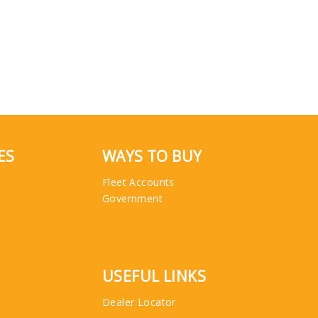
ES
WAYS TO BUY
Fleet Accounts
Government
USEFUL LINKS
Dealer Locator