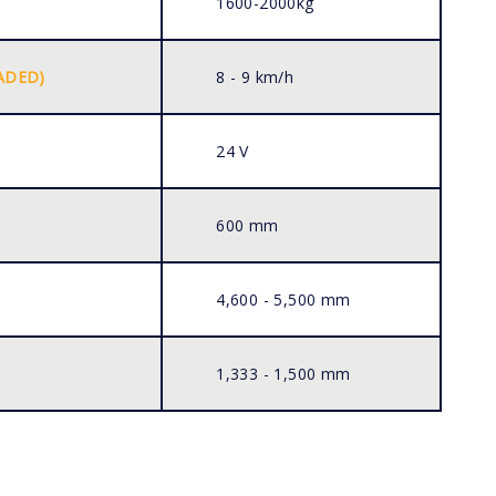
1600-2000kg
ADED)
8 - 9 km/h
24 V
600 mm
4,600 - 5,500 mm
1,333 - 1,500 mm