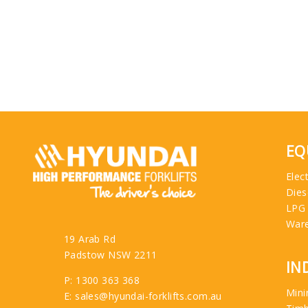
EQ
Elect
Dies
LPG
War
19 Arab Rd
Padstow NSW 2211
IN
P: 1300 363 368
Mini
E: sales@hyundai-forklifts.com.au