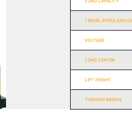
LOAD CAPACITY
TRAVEL SPEED (UNLO
VOLTAGE
LOAD CENTER
LIFT HEIGHT
TURNING RADIUS