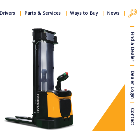
Drivers
Parts & Services
Ways to Buy
News
Find a Dealer
Dealer Login
Contact