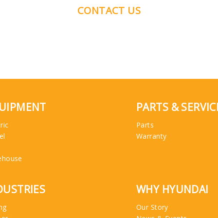
CONTACT US
UIPMENT
PARTS & SERVIC
ric
Parts
el
Warranty
ehouse
DUSTRIES
WHY HYUNDAI
ng
Our Story