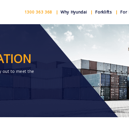
1300 363 368
Why Hyundai
Forklifts
For 
ATION
y out to meet the