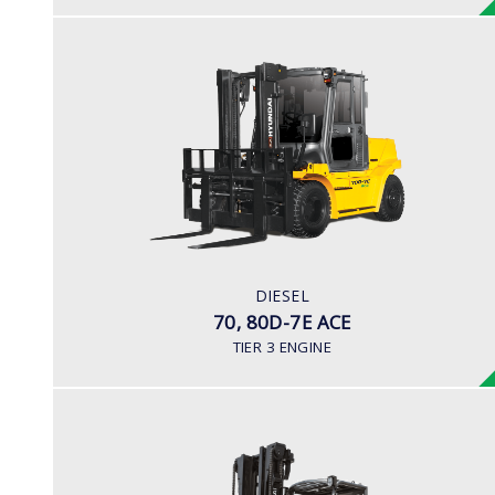
DIESEL
70, 80D-7E ACE
LOAD CAPACITY
7,000kg to 8,000kg
POWER TYPE
Diesel
ENGINE POWER/ MANUFACTURER
DIESEL
PSI / 4.3L
70, 80D-7E ACE
TIER 3 ENGINE
DIESEL (PREMIUM MODEL)
100D-9