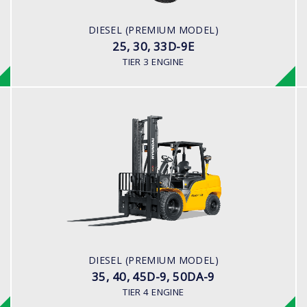
45.2HP/2,450 rpm
ENGINE MANUFACTURER
DIESEL (PREMIUM MODEL)
YANMAR 4TNE92
25, 30, 33D-9E
TIER 3 ENGINE
DIESEL (PREMIUM MODEL)
35, 40, 45D-9, 50DA-9
LOAD CAPACITY
3,500kg to 5,000kg
ENGINE POWER
101 hp/2,200 rpm
ENGINE MANUFACTURER
DIESEL (PREMIUM MODEL)
CUMMINS/QSF3.8
35, 40, 45D-9, 50DA-9
TIER 4 ENGINE