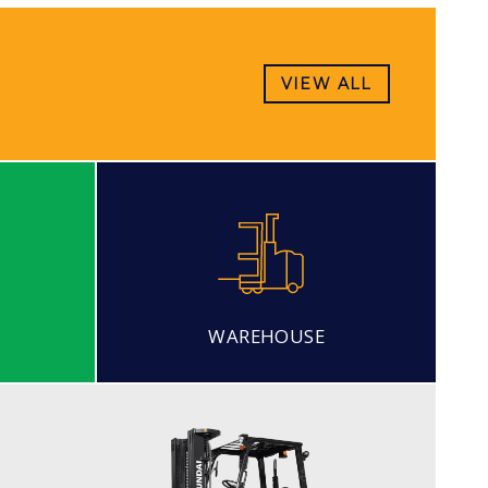
VIEW ALL
WAREHOUSE
DIESEL
20, 25, 30, 33DF-7