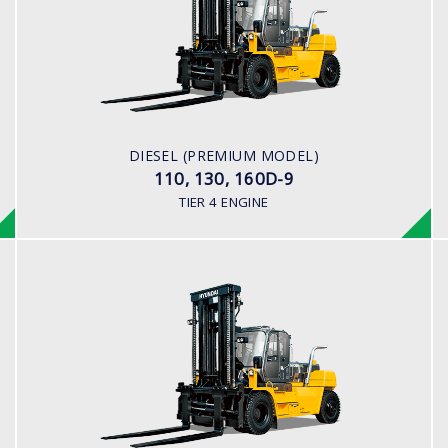
LOAD CAPACITY
11,000kg to 16,000kg
ENGINE POWER
163 hp/2,400 rpm
ENGINE MANUFACTURER
DIESEL (PREMIUM MODEL)
CUMMINS/QSB6.7
110, 130, 160D-9
TIER 4 ENGINE
DIESEL (PREMIUM MODEL)
160D-9L, 180D-9B
LOAD CAPACITY
18,000 kg
ENGINE POWER