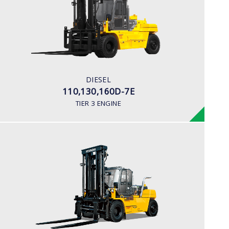
LOAD CAPACITY
11,000kg to 16,000kg
ENGINE POWER
163 hp/2,400 rpm
ENGINE MANUFACTURER
DIESEL
CUMMINS/QSB6.7
110,130,160D-7E
TIER 3 ENGINE
DIESEL
180D-7E
LOAD CAPACITY
18,000 kg
ENGINE POWER