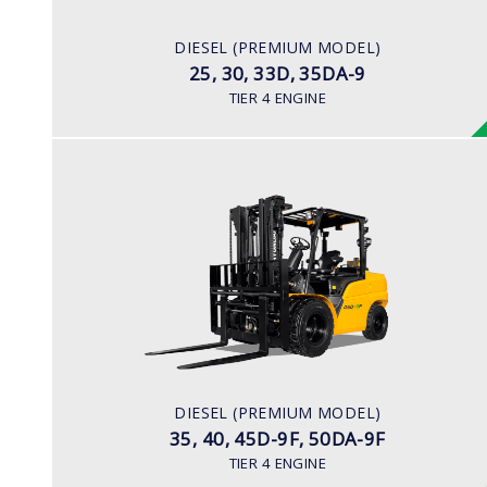
67 hp/2,300 rpm
ENGINE MANUFACTURER
DIESEL (PREMIUM MODEL)
KUBOTA/V3307
25, 30, 33D, 35DA-9
TIER 4 ENGINE
DIESEL (PREMIUM MODEL)
35, 40, 45D-9F, 50DA-9F
LOAD CAPACITY
3,500kg to 5,000kg
ENGINE POWER
75 hp/2,200 rpm
ENGINE MANUFACTURER
DIESEL (PREMIUM MODEL)
KUBOTA/V3800
35, 40, 45D-9F, 50DA-9F
TIER 4 ENGINE