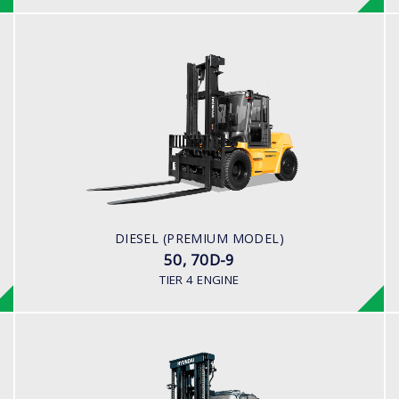
DIESEL (PREMIUM MODEL)
50, 70D-9
LOAD CAPACITY
5,000kg to 7,000kg
ENGINE POWER
101 hp / 2,200 rpm
ENGINE MANUFACTURER
DIESEL (PREMIUM MODEL)
Cummins QSF3.8
50, 70D-9
TIER 4 ENGINE
DIESEL (PREMIUM MODEL)
110, 130, 160D-9