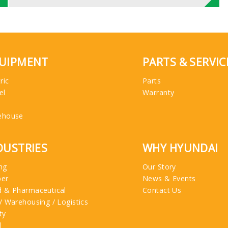
UIPMENT
PARTS & SERVIC
ric
Parts
el
Warranty
ehouse
DUSTRIES
WHY HYUNDAI
ng
Our Story
ber
News & Events
 & Pharmaceutical
Contact Us
/ Warehousing / Logistics
ty
l