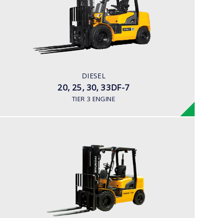
LOAD CAPACITY
2,000kg to 3,300kg
ENGINE POWER
80HP/2500rpm
ENGINE MANUFACTURER
DIESEL
HMC D4BB Engine
20, 25, 30, 33DF-7
TIER 3 ENGINE
DIESEL
25, 30, 35DE-7U
LOAD CAPACITY
2,000kg to 3,500kg
ENGINE POWER