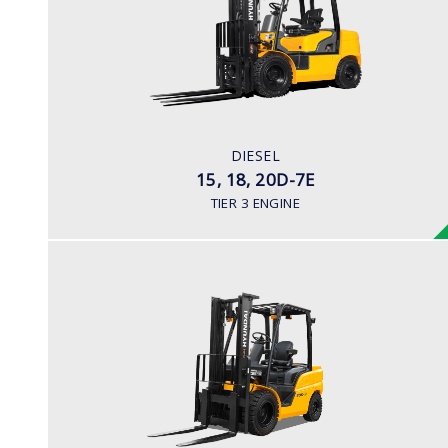
LOAD CAPACITY
1,500kg to 2,000kg
ENGINE POWER
42HP/2250rpm
ENGINE MANUFACTURER
DIESEL
KUBOTA V2203
15, 18, 20D-7E
TIER 3 ENGINE
DIESEL (PREMIUM MODEL)
25, 30, 33D, 35DA-9
LOAD CAPACITY
2,500kg to 3,500kg
ENGINE POWER