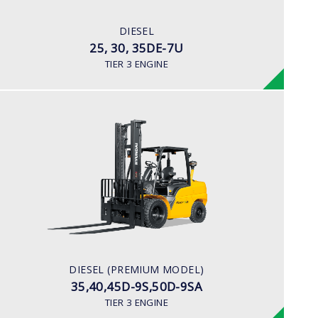
80HP/2500rpm
ENGINE MANUFACTURER
DIESEL
Mitsubishi S4S-455 Engine
25, 30, 35DE-7U
TIER 3 ENGINE
DIESEL (PREMIUM MODEL)
35,40,45D-9S,50D-9SA
LOAD CAPACITY
3,500kg to 5,000kg
ENGINE POWER
93Hp/2,300rpm
ENGINE MANUFACTURER
DIESEL (PREMIUM MODEL)
Hyundai D4DD
35,40,45D-9S,50D-9SA
TIER 3 ENGINE