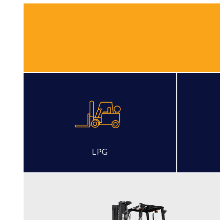
LPG
DIESEL
15, 18, 20D-7E