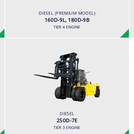
163 hp/2,400 rpm
ENGINE MANUFACTURER
DIESEL (PREMIUM MODEL)
CUMMINS/QSB6.7
160D-9L, 180D-9B
TIER 4 ENGINE
DIESEL
250D-7E
LOAD CAPACITY
25,000kg
ENGINE POWER
278 hp/2,200 rpm
ENGINE MANUFACTURER
DIESEL
CUMMINS/QSL
250D-7E
TIER 3 ENGINE