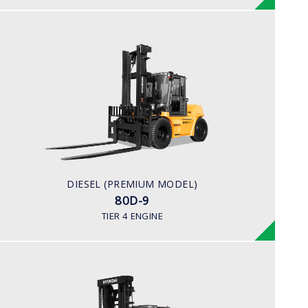
DIESEL (PREMIUM MODEL)
80D-9
LOAD CAPACITY
8,000kg
ENGINE POWER
101 hp/2,200 rpm
ENGINE MANUFACTURER
DIESEL (PREMIUM MODEL)
CUMMINS/QSF3.8
80D-9
TIER 4 ENGINE
DIESEL
110,130,160D-7E