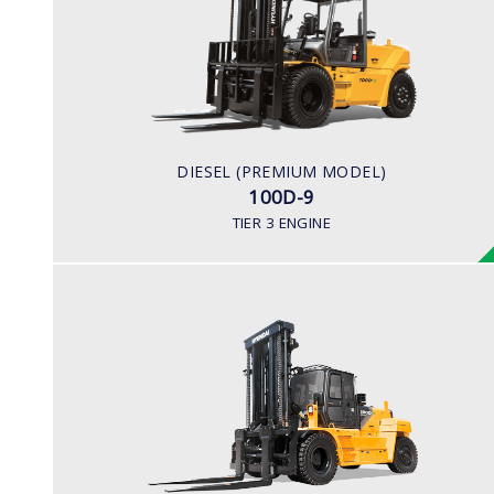
LOAD CAPACITY
10,000kg
ENGINE POWER
94.8kw/2,200rpm
ENGINE MANUFACTURER
DIESEL (PREMIUM MODEL)
Cummins QSF3.8
100D-9
TIER 3 ENGINE
DIESEL (PREMIUM MODEL)
180D-9
LOAD CAPACITY
16,000 to 18,000kg
ENGINE POWER