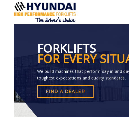
FORKLIFTS
FOR EVERY SITU
We build machines that perform day in and da
toughest expectations and quality standards.
FIND A DEALER