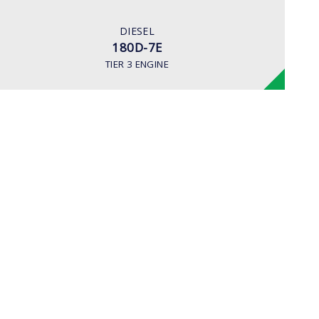
163 hp/2,400 rpm
ENGINE MANUFACTURER
DIESEL
Cummins QSC8.3 Tier-3
180D-7E
TIER 3 ENGINE