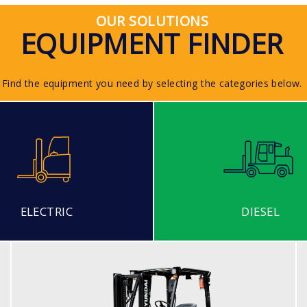
OUR SOLUTIONS
EQUIPMENT FINDER
Find the equipment you need by selecting the categories below.
ELECTRIC
DIESEL
DIESEL (ECONOMY MODEL)
25, 30, 35DE-7