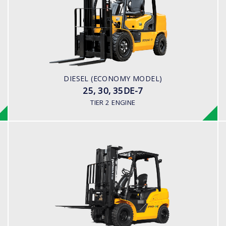
LOAD CAPACITY
2,500kg to 3,500kg
ENGINE POWER
42HP/2250rpm
ENGINE MODEL
DIESEL (ECONOMY MODEL)
S4S Diesel Engine
25, 30, 35DE-7
TIER 2 ENGINE
DIESEL (PREMIUM MODEL)
25, 30, 33D-9E
LOAD CAPACITY
2,500kg to 3,300kg
ENGINE POWER