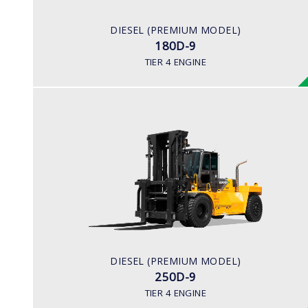
281 hp/2,200
ENGINE MANUFACTURER
DIESEL (PREMIUM MODEL)
BENZ (MTU)
180D-9
TIER 4 ENGINE
DIESEL (PREMIUM MODEL)
250D-9
LOAD CAPACITY
25,000kg
ENGINE POWER
278 hp/2,200 rpm
ENGINE MANUFACTURER
DIESEL (PREMIUM MODEL)
CUMMINS/QSL
250D-9
TIER 4 ENGINE