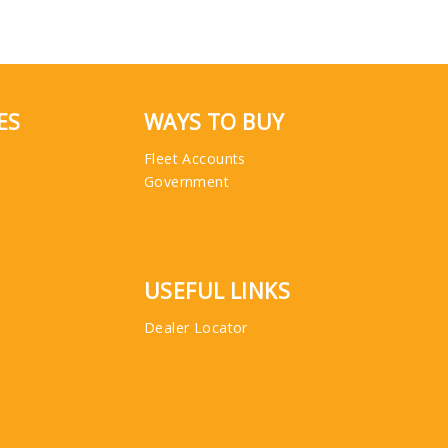
ES
WAYS TO BUY
Fleet Accounts
Government
USEFUL LINKS
Dealer Locator