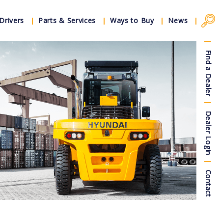
Drivers
Parts & Services
Ways to Buy
News
Find a Dealer
Dealer Login
Contact