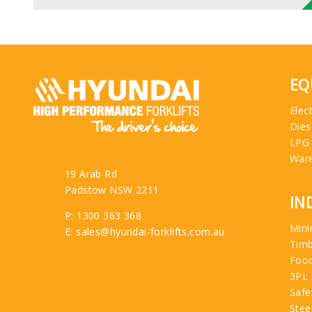
EQ
Elect
Dies
LPG
War
19 Arab Rd
Padstow NSW 2211
IN
P: 1300 363 368
Mini
E: sales@hyundai-forklifts.com.au
Tim
Food
3PL 
Safe
Stee