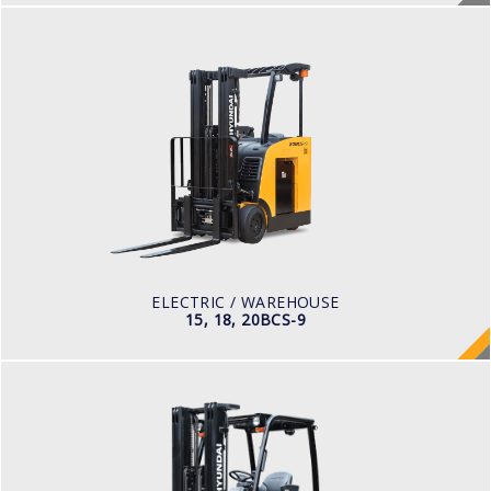
ELECTRIC / WAREHOUSE
15, 18, 20BCS-9
LOAD CAPACITY
1,500 to 2,000 kg
TYRE TYPE
Cushion
BATTERY TYPE
36 VOLT 1085 -1240aph
ELECTRIC / WAREHOUSE
15, 18, 20BCS-9
ELECTRIC / WAREHOUSE
15, 18, 20BT-9U