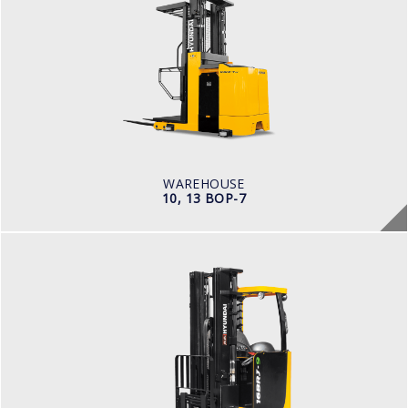
10, 13 BOP-7
LOAD CAPACITY
1,000kg to 1,500kg
POWER TYPE
Battery
BATTERY INFO
Battery Voltage: 36 & 48 V
WAREHOUSE
10, 13 BOP-7
WAREHOUSE
14, 16, 20, 25BRJ-9
LOAD CAPACITY
1.4 t to 2.5 t
POWER TYPE