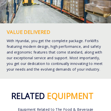
VALUE DELIVERED
With Hyundai, you get the complete package. Forklifts
featuring modern design, high performance, and safety
and ergonomic features that come standard, along with
our exceptional service and support. Most importantly,
you get our dedication to continually innovating to meet
your needs and the evolving demands of your industry.
RELATED
EQUIPMENT
Equipment Related to The Food & Beverage