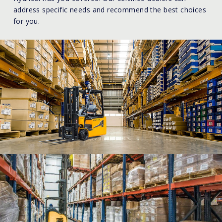
address specific needs and recommend the best choices
for you.