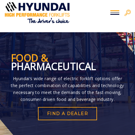
You are here:
Home
> Food
FOOD &
PHARMACEUTICAL
Hyundai’s wide range of electric forklift options offer
the perfect combination of capabilities and technology
necessary to meet the demands of the fast-moving,
consumer-driven food and beverage industry.
FIND A DEALER