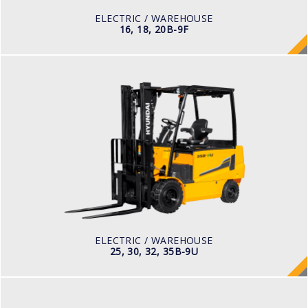
48 V
ELECTRIC / WAREHOUSE
16, 18, 20B-9F
ELECTRIC / WAREHOUSE
25, 30, 32, 35B-9U
LOAD CAPACITY
2,500kg to 3,000kg
TYRE TYPE
Pneumatic
BATTERY TYPE
48V/660-715Ah
ELECTRIC / WAREHOUSE
25, 30, 32, 35B-9U