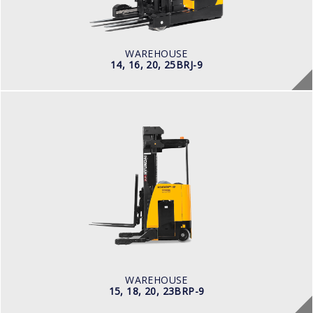
Electric
BATTERY INFO
Battery Voltage: 36 & 48 V
WAREHOUSE
14, 16, 20, 25BRJ-9
WAREHOUSE
15, 18, 20, 23BRP-9
LOAD CAPACITY
1,500kg to 2,000kg
POWER TYPE
Battery
BATTERY INFO
Battery Voltage: 36 & 48 V
WAREHOUSE
15, 18, 20, 23BRP-9