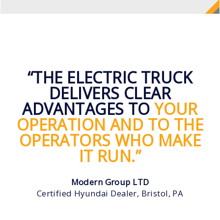
“THE ELECTRIC TRUCK
DELIVERS CLEAR
ADVANTAGES TO
YOUR
OPERATION AND TO THE
OPERATORS WHO MAKE
IT RUN.”
Modern Group LTD
Certified Hyundai Dealer, Bristol, PA