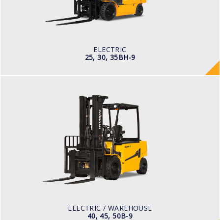
TYRE TYPE
Pneumatic
BATTERY TYPE
80V/500-600Ah
ELECTRIC
25, 30, 35BH-9
ELECTRIC / WAREHOUSE
40, 45, 50B-9
LOAD CAPACITY
4,000kg to 5,000kg
POWER TYPE
Battery
BATTERY TYPE
80 V / 700Ah
ELECTRIC / WAREHOUSE
40, 45, 50B-9