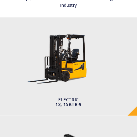
Industry
ELECTRIC
13, 15BTR-9
LOAD CAPACITY
1,300kg to 1,500kg
TYRE TYPE
Pneumatic
BATTERY TYPE
24V/625-750Ah
ELECTRIC
13, 15BTR-9
WAREHOUSE