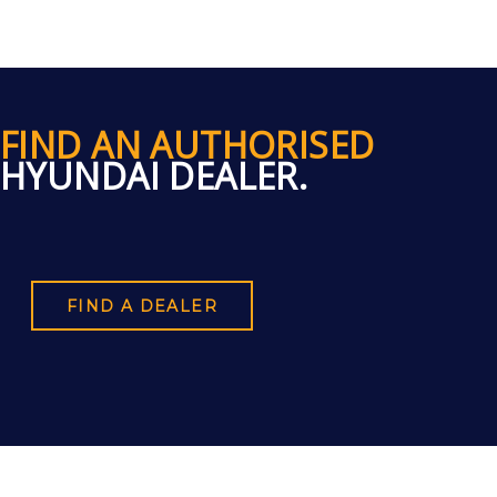
FIND AN AUTHORISED
HYUNDAI DEALER.
FIND A DEALER