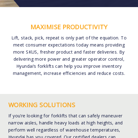
MAXIMISE PRODUCTIVITY
Lift, stack, pick, repeat is only part of the equation. To
meet consumer expectations today means providing
more SKUS, fresher product and faster deliveries. By
delivering more power and greater operator control,
Hyundai’s forklifts can help you improve inventory
management, increase efficiencies and reduce costs.
WORKING SOLUTIONS
If you’re looking for forklifts that can safely maneuver
narrow aisles, handle heavy loads at high heights, and
perform well regardless of warehouse temperatures,
Hyundai has you covered. Our certified dealers can