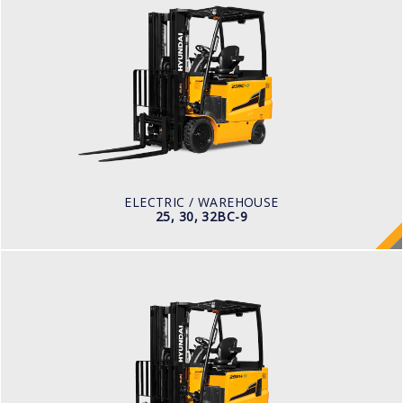
ELECTRIC / WAREHOUSE
25, 30, 32BC-9
LOAD CAPACITY
2,500kg to 3,200kg
TYRE TYPE
Cushion
BATTERY TYPE
48V/660-850Ah
ELECTRIC / WAREHOUSE
25, 30, 32BC-9
ELECTRIC
25, 30, 35BH-9
LOAD CAPACITY
2,500kg to 3,500kg