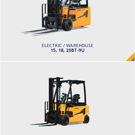
LOAD CAPACITY
1,500kg to 2,000kg
TYRE TYPE
Pneumatic
BATTERY TYPE
48V/440-510Ah
ELECTRIC / WAREHOUSE
15, 18, 20BT-9U
ELECTRIC / WAREHOUSE
16, 18, 20B-9F
LOAD CAPACITY
1,500kg to 2,000kg
POWER TYPE
Battery
BATTERY INFO